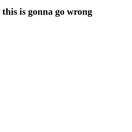
this is gonna go wrong